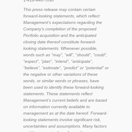
1-416-446-7898
This press release may contain certain
forward-looking statements, which reflect
Management’s expectations regarding the
Company’s completion of the proposed
Portfolio acquisition and the anticipated
closing date thereof constitute forward-
looking statements. Whenever possible,
words such as “may”, “will”, “should”, “could”,
“expect”, “plan”, “intend”, “anticipate”,
“believe”, “estimate”, “predict” or “potential” or
the negative or other variations of these
words, or similar words or phrases, have
been used to identify these forward-looking
statements. These statements reflect
Management’s current beliefs and are based
on information currently available to
management as at the date hereof. Forward-
looking statements involve significant risk,
uncertainties and assumptions. Many factors