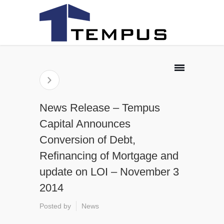
News Release – Tempus
Capital Announces
Conversion of Debt,
Refinancing of Mortgage and
update on LOI – November 3
2014
Posted by
News