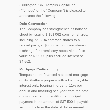
(Burlington, ON) Tempus Capital Inc.
(“Tempus” or the “Company”) is pleased to
announce the following:
Debt Conversion
The Company has strengthened its balance
sheet by issuing 1,181,062 common shares,
including 721,794 common shares to a
related party, at $0.08 per common share in
exchange for promissory notes with a face
value of $90,000 plus accrued interest of
$4,562.
Mortgage Re-financing
Tempus has re-financed a second mortgage
on its Strathroy property with a loan payable
interest only, bearing interest at 11% per
annum and maturing one year from the date
of disbursement. In addition, a principal
payment in the amount of $37,500 is payable
six months from the date of disbursement.