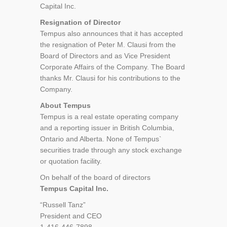
Capital Inc.
Resignation of Director
Tempus also announces that it has accepted
the resignation of Peter M. Clausi from the
Board of Directors and as Vice President
Corporate Affairs of the Company. The Board
thanks Mr. Clausi for his contributions to the
Company.
About Tempus
Tempus is a real estate operating company
and a reporting issuer in British Columbia,
Ontario and Alberta. None of Tempus`
securities trade through any stock exchange
or quotation facility.
On behalf of the board of directors
Tempus Capital Inc.
“Russell Tanz”
President and CEO