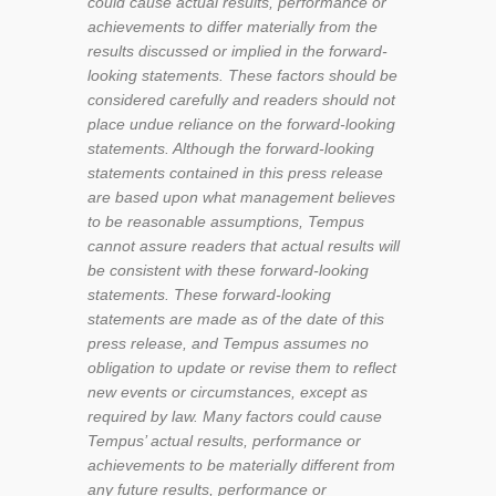
could cause actual results, performance or
achievements to differ materially from the
results discussed or implied in the forward-
looking statements. These factors should be
considered carefully and readers should not
place undue reliance on the forward-looking
statements. Although the forward-looking
statements contained in this press release
are based
upon what management believes
to be reasonable assumptions, Tempus
cannot assure readers that actual results will
be consistent with these forward-looking
statements. These forward-looking
statements are made as of the date of this
press release, and Tempus assumes no
obligation to update or revise them to reflect
new events or circumstances, except as
required by law. Many factors could cause
Tempus’ actual results, performance or
achievements to be materially different from
any future results, performance or