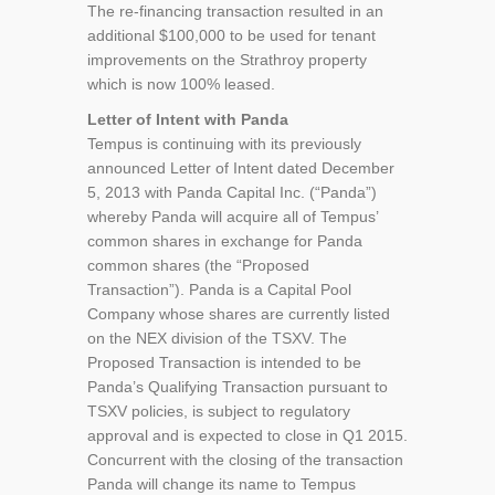
The re-financing transaction resulted in an
additional $100,000 to be used for tenant
improvements on the Strathroy property
which is now 100% leased.
Letter of Intent with Panda
Tempus is continuing with its previously
announced Letter of Intent dated December
5, 2013 with Panda Capital Inc. (“Panda”)
whereby Panda will acquire all of Tempus’
common shares in exchange for Panda
common shares (the “Proposed
Transaction”). Panda is a Capital Pool
Company whose shares are currently listed
on the NEX division of the TSXV. The
Proposed Transaction is intended to be
Panda’s Qualifying Transaction pursuant to
TSXV policies, is subject to regulatory
approval and is expected to close in Q1 2015.
Concurrent with the closing of the transaction
Panda will change its name to Tempus