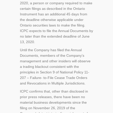
2020, a person or company required to make
certain filings as described in the Ontario
Instrument has an additional 45 days from
the deadline otherwise applicable under
Ontario securities laws to make the filing.
ICPC expects to file the Annual Documents by
no later than the extended deadline of June
13, 2020.
Until the Company has filed the Annual
Documents, members of the Company’s
management and other insiders will observe
a trading blackout consistent with the
principles in Section 9 of National Policy 11-
207 – Failure- to-File Cease Trade Orders
and Revocations in Multiple Jurisdictions.
ICPC confirms that, other than disclosed in
prior press releases, there have been no
material business developments since the
filing on November 26, 2019 of the