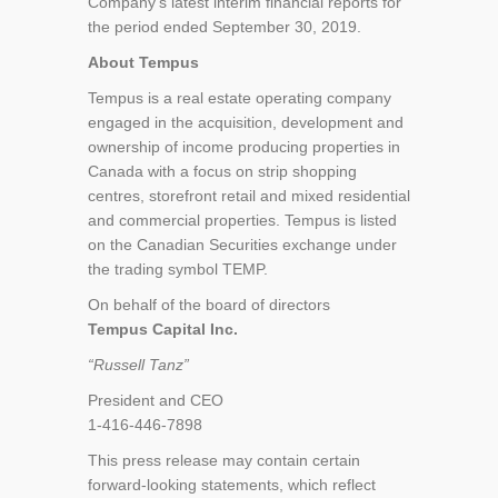
Company’s latest interim financial reports for
the period ended September 30, 2019.
About Tempus
Tempus is a real estate operating company
engaged in the acquisition, development and
ownership of income producing properties in
Canada with a focus on strip shopping
centres, storefront retail and mixed residential
and commercial properties. Tempus is listed
on the Canadian Securities exchange under
the trading symbol TEMP.
On behalf of the board of directors
Tempus Capital Inc.
“Russell Tanz”
President and CEO
1-416-446-7898
This press release may contain certain
forward-looking statements, which reflect