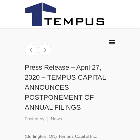
Press Release – April 27,
2020 – TEMPUS CAPITAL
ANNOUNCES
POSTPONEMENT OF
ANNUAL FILINGS
Posted by
News
(Burlington, ON) Tempus Capital Inc.