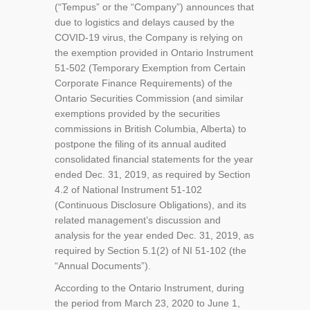
(“Tempus” or the “Company”) announces that
due to logistics and delays caused by the
COVID-19 virus, the Company is relying on
the exemption provided in Ontario Instrument
51-502 (Temporary Exemption from Certain
Corporate Finance Requirements) of the
Ontario Securities Commission (and similar
exemptions provided by the securities
commissions in British Columbia, Alberta) to
postpone the filing of its annual audited
consolidated financial statements for the year
ended Dec. 31, 2019, as required by Section
4.2 of National Instrument 51-102
(Continuous Disclosure Obligations), and its
related management’s discussion and
analysis for the year ended Dec. 31, 2019, as
required by Section 5.1(2) of NI 51-102 (the
“Annual Documents”).
According to the Ontario Instrument, during
the period from March 23, 2020 to June 1,