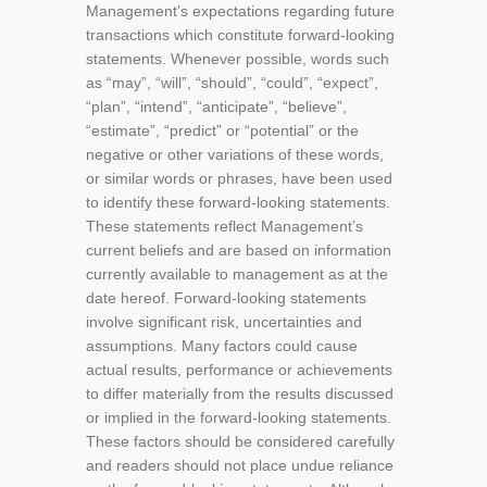
Management’s expectations regarding future
transactions which constitute forward-looking
statements. Whenever possible, words such
as “may”, “will”, “should”, “could”, “expect”,
“plan”, “intend”, “anticipate”, “believe”,
“estimate”, “predict” or “potential” or the
negative or other variations of these words,
or similar words or phrases, have been used
to identify these forward-looking statements.
These statements reflect Management’s
current beliefs and are based on information
currently available to management as at the
date hereof. Forward-looking statements
involve significant risk, uncertainties and
assumptions. Many factors could cause
actual results, performance or achievements
to differ materially from the results discussed
or implied in the forward-looking statements.
These factors should be considered carefully
and readers should not place undue reliance