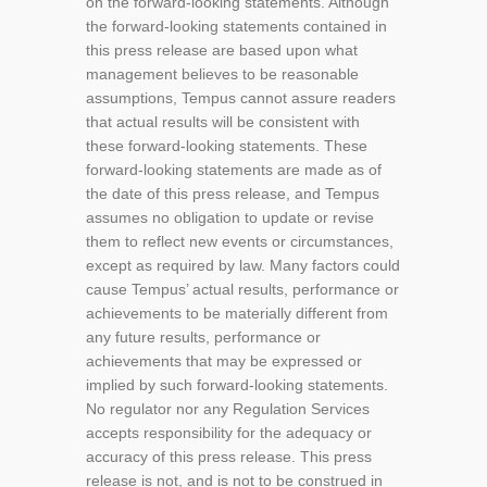
on the forward-looking statements. Although
the forward-looking statements contained in
this press release are based upon what
management believes to be reasonable
assumptions, Tempus cannot assure readers
that actual results will be consistent with
these forward-looking statements. These
forward-looking statements are made as of
the date of this press release, and Tempus
assumes no obligation to update or revise
them to reflect new events or circumstances,
except as required by law. Many factors could
cause Tempus’ actual results, performance or
achievements to be materially different from
any future results, performance or
achievements that may be expressed or
implied by such forward-looking statements.
No regulator nor any Regulation Services
accepts responsibility for the adequacy or
accuracy of this press release. This press
release is not, and is not to be construed in