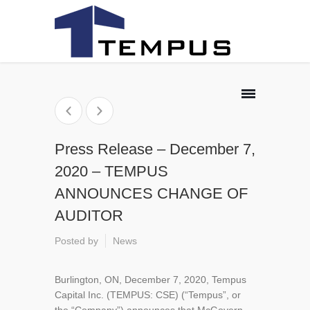
Press Release – December 7,
2020 – TEMPUS
ANNOUNCES CHANGE OF
AUDITOR
Posted by
News
Burlington, ON, December 7, 2020, Tempus
Capital Inc. (TEMPUS: CSE) (“Tempus”, or