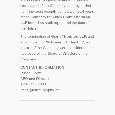
audits of the two most recently completed
fiscal years of the Company, nor any period
from the most recently completed fiscal years
of the Company for which
Grant Thornton
LLP
issued an audit report and the date of
the Notice.
The termination of
Grant Thornton LLP,
and
appointment of
McGovern Hurley LLP
, as
auditor of the Company were considered and
approved by the Board of Directors of the
Company.
CONTACT INFORMATION
Russell Tanz
CEO and Director
1 416 446 7898
rtanz@tempuscapital.ca