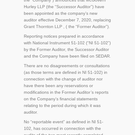
the “Company”) announces that McGovern
Hurley LLP (the “Successor Auditor”) have
been appointed as the company’s new
auditor effective December 7, 2020, replacing
Grant Thornton LLP , ( the “Former Auditor”).
Reporting notices prepared in accordance
with National Instrument 51-102 (“NI 51-102”)
by the Former Auditor, the Successor Auditor
and the Company have been filed on SEDAR.
There are no disagreements or consultations
(as those terms are defined in NI 51-102) in
connection with the change of auditor nor
have there been any reservations or
modifications in the Former Auditor’s reports
on the Company’s financial statements
relating to the period during which it was
auditor.
No “reportable event” as defined in NI 51-
102, has occurred in connection with the