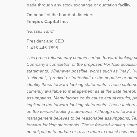
trade through any stock exchange or quotation facility.
On behalf of the board of directors
Tempus Capital Inc.
“Russell Tanz”
President and CEO
1-416-446-7898
This press release may contain certain forward-looking 
Company’s completion of the proposed Portfolio acquisitio
statements. Whenever possible, words such as “may”, “will”,
“estimate”, “predict” or “potential” or the negative or ot
identify these forward-looking statements. These statem
currently available to management as at the date hereof. 
assumptions. Many factors could cause actual results, pe
implied in the forward-looking statements. These factors
on the forward-looking statements. Although the forward
management believes to be reasonable assumptions, Tempu
forward-looking statements. These forward-looking stat
no obligation to update or revise them to reflect new ev