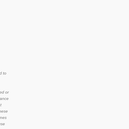
d to
ed or
iance
t
these
umes
use