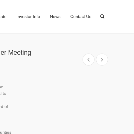
rate
Investor Info
News
Contact Us
der Meeting
he
l to
rd of
rities