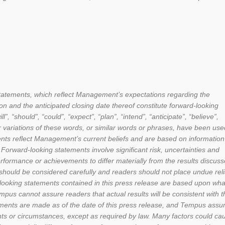
statements, which reflect Management’s expectations regarding the
n and the anticipated closing date thereof constitute forward-looking
 “should”, “could”, “expect”, “plan”, “intend”, “anticipate”, “believe”,
her variations of these words, or similar words or phrases, have been use
ents reflect Management’s current beliefs and are based on information
Forward-looking statements involve significant risk, uncertainties and
rformance or achievements to differ materially from the results discuss
 should be considered carefully and readers should not place undue rel
-looking statements contained in this press release are based upon wha
s cannot assure readers that actual results will be consistent with 
ements are made as of the date of this press release, and Tempus ass
ents or circumstances, except as required by law. Many factors could ca