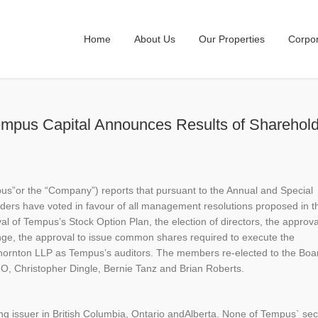
Home
About Us
Our Properties
Corpo
empus Capital Announces Results of Sharehol
pus”or the “Company”) reports that pursuant to the Annual and Special
ers have voted in favour of all management resolutions proposed in t
l of Tempus’s Stock Option Plan, the election of directors, the approva
nge, the approval to issue common shares required to execute the
hornton LLP as Tempus’s auditors. The members re-elected to the Boa
FO, Christopher Dingle, Bernie Tanz and Brian Roberts.
g issuer in British Columbia, Ontario andAlberta. None of Tempus` secu