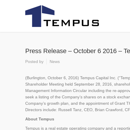
Press Release – October 6 2016 – T
Posted by
News
(Burlington, October 6, 2016) Tempus Capital Inc. (“Tem
Shareholder Meeting held September 28, 2016, sharehold
Management Information Circular including the re-approva
seek a listing of the Company’s shares on a stock excha
Company’s growth plan, and the appointment of Grant T
Directors include: Russell Tanz, CEO, Brian Crawford, C
About Tempus
Tempus is a real estate operating company and a reportin