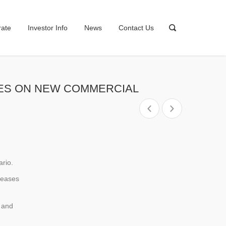
rate
Investor Info
News
Contact Us
HASES ON NEW COMMERCIAL
ario.
creases
 and