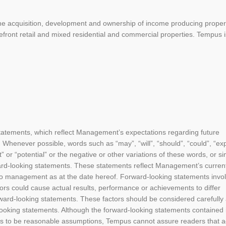
e acquisition, development and ownership of income producing propert
efront retail and mixed residential and commercial properties. Tempus i
statements, which reflect Management’s expectations regarding future
 Whenever possible, words such as “may”, “will”, “should”, “could”, “exp
ct” or “potential” or the negative or other variations of these words, or si
ard-looking statements. These statements reflect Management’s curren
 to management as at the date hereof. Forward-looking statements invo
tors could cause actual results, performance or achievements to differ
orward-looking statements. These factors should be considered carefully
ooking statements. Although the forward-looking statements contained i
 to be reasonable assumptions, Tempus cannot assure readers that a