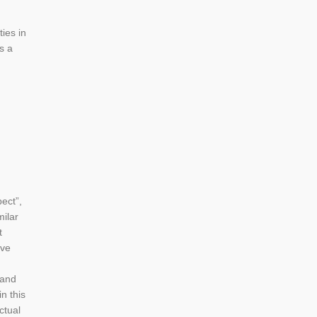
ies in
s a
ect”,
milar
t
lve
 and
n this
ctual