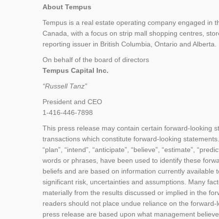
About Tempus
Tempus is a real estate operating company engaged in th
Canada, with a focus on strip mall shopping centres, stor
reporting issuer in British Columbia, Ontario and Alberta.
On behalf of the board of directors
Tempus Capital Inc.
“Russell Tanz”
President and CEO
1-416-446-7898
This press release may contain certain forward-looking 
transactions which constitute forward-looking statements.
“plan”, “intend”, “anticipate”, “believe”, “estimate”, “predi
words or phrases, have been used to identify these forw
beliefs and are based on information currently available
significant risk, uncertainties and assumptions. Many fac
materially from the results discussed or implied in the f
readers should not place undue reliance on the forward-l
press release are based upon what management believes