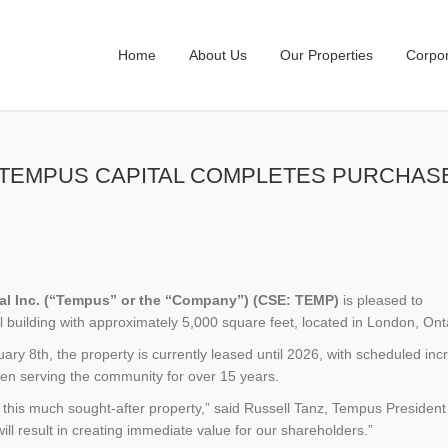
Home
About Us
Our Properties
Corpo
021 – TEMPUS CAPITAL COMPLETES PURC
tal Inc. (“Tempus” or the “Company”) (CSE: TEMP)
is pleased to
building with approximately 5,000 square feet, located in London, Ont
ry 8th, the property is currently leased until 2026, with scheduled in
been serving the community for over 15 years.
this much sought-after property,” said Russell Tanz, Tempus President
ill result in creating immediate value for our shareholders.”