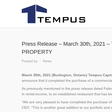
Press Release – March 30th, 2
PROPERTY
Posted by
News
March 30th, 2021 (Burlington, Ontario) Tempus Capi
announce that it completed the purchase of a commercial 
As previously mentioned in the press release dated Februa
in rental income, to an established restaurant that has 
“We are very pleased to have completed the purchase of 
CEO. “This is another great addition to our portfolio and w