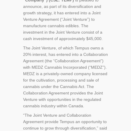
“Company”) (CSE: TEMP)
is pleased to
announce, as part of its diversification and
growth strategy, it has entered into a Joint
Venture Agreement (“Joint Venture”) to
manufacture cannabis edibles. The
investment in the Joint Venture consist of a
cash investment of approximately $45,000.
The Joint Venture, of which Tempus owns a
20% interest, has entered into a Collaboration
Agreement (the “Collaboration Agreement”)
with MEDZ Cannabis Incorporated (“MEDZ”).
MEDZ is a privately-owned company licensed
for the cultivation, processing and sale of
cannabis under the Cannabis Act. The
Collaboration Agreement provides the Joint
Venture with opportunities in the regulated
cannabis industry within Canada.
“The Joint Venture and Collaboration
Agreement provide Tempus an opportunity to
continue to grow through diversification,” said