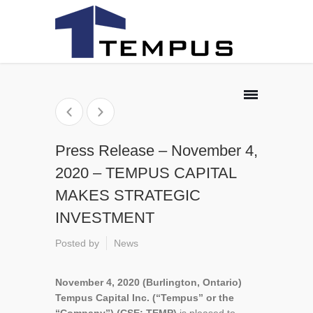
Press Release – November 4,
2020 – TEMPUS CAPITAL
MAKES STRATEGIC
INVESTMENT
Posted by
News
November 4, 2020 (Burlington, Ontario)
Tempus Capital Inc. (“Tempus” or the