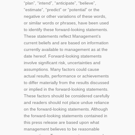
“plan”, “intend”, “anticipate”, “believe”,
“estimate”, “predict” or “potential” or the
negative or other variations of these words,
or similar words or phrases, have been used
to identify these forward-looking statements.
These statements reflect Management’s
current beliefs and are based on information
currently available to management as at the
date hereof. Forward-looking statements
involve significant risk, uncertainties and
assumptions. Many factors could cause
actual results, performance or achievements
to differ materially from the results discussed
or implied in the forward-looking statements.
These factors should be considered carefully
and readers should not place undue reliance
on the forward-looking statements. Although
the forward-looking statements contained in
this press release are based upon what
management believes to be reasonable