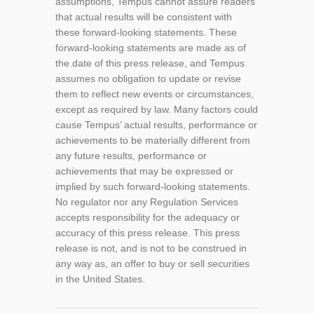
assumptions, Tempus cannot assure readers
that actual results will be consistent with
these forward-looking statements. These
forward-looking statements are made as of
the date of this press release, and Tempus
assumes no obligation to update or revise
them to reflect new events or circumstances,
except as required by law. Many factors could
cause Tempus’ actual results, performance or
achievements to be materially different from
any future results, performance or
achievements that may be expressed or
implied by such forward-looking statements.
No regulator nor any Regulation Services
accepts responsibility for the adequacy or
accuracy of this press release. This press
release is not, and is not to be construed in
any way as, an offer to buy or sell securities
in the United States.