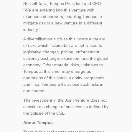
Russell Tanz, Tempus President and CEO.
“We are entering into this venture with
experienced partners, enabling Tempus to
mitigate risk in a new venture in a different
industry.”
A diversification such as this incurs a variety
of risks which include but are not limited to
legislative changes, pricing, enforcement,
currency exchange, execution, and the global
economy. Other material risks, unknown to
Tempus at this time, may emerge as
operations of this start-up entity progresses
and if so, Tempus will disclose such risks in
due course.
The investment in the Joint Venture does not
constitute a change of business as defined by
the polices of the CSE.
About Tempus