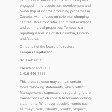
Tempus is a real estate operating company
engaged in the acquisition, development and
ownership of income producing properties in
Canada, with a focus on strip mall shopping
centres, storefront retail and mixed residential
and commercial properties. Tempus is a
reporting issuer in British Columbia, Ontario
and Alberta.
On behalf of the board of directors
Tempus Capital Inc.
“Russell Tanz”
President and CEO
1-416-446-7898
This press release may contain certain
forward-looking statements, which reflect
Management’s expectations regarding future
transactions which constitute forward-looking
statements. Whenever possible, words such
as “may”, “will”, “should”, “could”, “expect”,