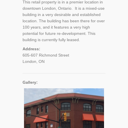
This retail property is in a premier location in
downtown London, Ontario. It is a mixed-use
building in a very desirable and established
location. The building has been there for over
100 years, and it features a very high
potential for future re-development. This
building is currently fully leased.
Address:
605-607 Richmond Street
London, ON
Gallery: