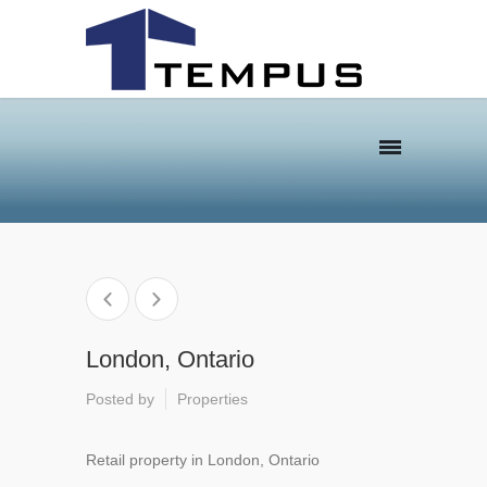
London, Ontario
Posted by
Properties
Retail property in London, Ontario